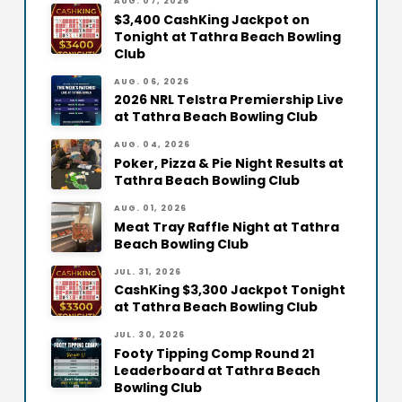
AUG. 07, 2026
$3,400 CashKing Jackpot on
Tonight at Tathra Beach Bowling
Club
AUG. 06, 2026
2026 NRL Telstra Premiership Live
at Tathra Beach Bowling Club
AUG. 04, 2026
Poker, Pizza & Pie Night Results at
Tathra Beach Bowling Club
AUG. 01, 2026
Meat Tray Raffle Night at Tathra
Beach Bowling Club
JUL. 31, 2026
CashKing $3,300 Jackpot Tonight
at Tathra Beach Bowling Club
JUL. 30, 2026
Footy Tipping Comp Round 21
Leaderboard at Tathra Beach
Bowling Club