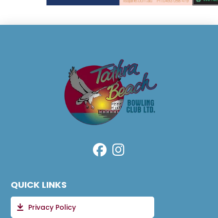
QUICK LINKS
Privacy Policy