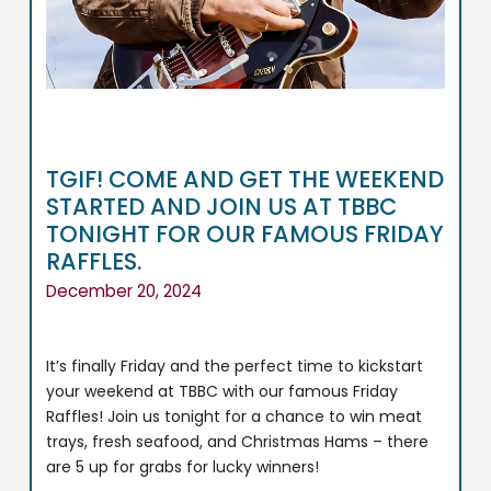
TGIF! COME AND GET THE WEEKEND
STARTED AND JOIN US AT TBBC
TONIGHT FOR OUR FAMOUS FRIDAY
RAFFLES.
December 20, 2024
It’s finally Friday and the perfect time to kickstart
your weekend at TBBC with our famous Friday
Raffles! Join us tonight for a chance to win meat
trays, fresh seafood, and Christmas Hams – there
are 5 up for grabs for lucky winners!