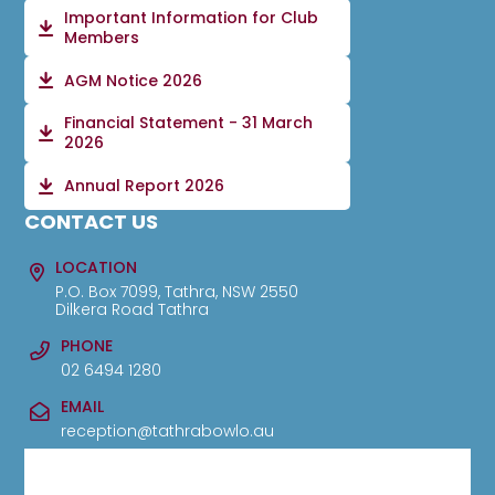
Important Information for Club
Members
AGM Notice 2026
Financial Statement - 31 March
2026
Annual Report 2026
CONTACT US
LOCATION
P.O. Box 7099, Tathra, NSW 2550
Dilkera Road Tathra
PHONE
02 6494 1280
EMAIL
reception@tathrabowlo.au