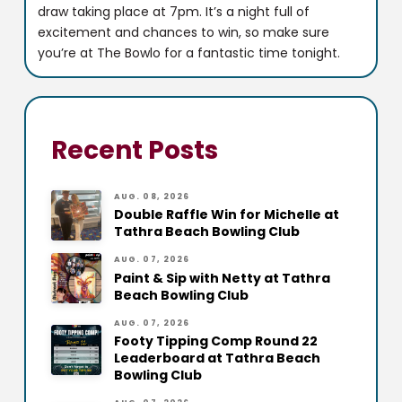
draw taking place at 7pm. It’s a night full of
excitement and chances to win, so make sure
you’re at The Bowlo for a fantastic time tonight.
Recent Posts
AUG. 08, 2026
Double Raffle Win for Michelle at
Tathra Beach Bowling Club
AUG. 07, 2026
Paint & Sip with Netty at Tathra
Beach Bowling Club
AUG. 07, 2026
Footy Tipping Comp Round 22
Leaderboard at Tathra Beach
Bowling Club