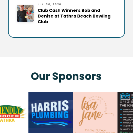
JUL. 30, 2026
Club Cash Winners Bob and
Denise at Tathra Beach Bowling
Club
Our Sponsors