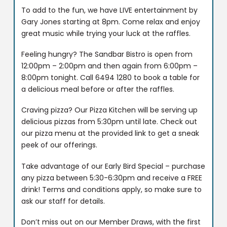
To add to the fun, we have LIVE entertainment by
Gary Jones starting at 8pm. Come relax and enjoy
great music while trying your luck at the raffles.
Feeling hungry? The Sandbar Bistro is open from
12:00pm – 2:00pm and then again from 6:00pm –
8:00pm tonight. Call 6494 1280 to book a table for
a delicious meal before or after the raffles.
Craving pizza? Our Pizza Kitchen will be serving up
delicious pizzas from 5:30pm until late. Check out
our pizza menu at the provided link to get a sneak
peek of our offerings.
Take advantage of our Early Bird Special – purchase
any pizza between 5:30-6:30pm and receive a FREE
drink! Terms and conditions apply, so make sure to
ask our staff for details.
Don’t miss out on our Member Draws, with the first