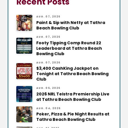
Recent Posts
AUG. 07, 2026
Paint & Sip with Netty at Tathra
Beach Bowling Club
AUG. 07, 2026
Footy Tipping Comp Round 22
Leaderboard at Tathra Beach
Bowling Club
AUG. 07, 2026
$3,400 CashKing Jackpot on
Tonight at Tathra Beach Bowling
Club
AUG. 06, 2026
2026 NRL Telstra Premiership Live
at Tathra Beach Bowling Club
AUG. 04, 2026
Poker, Pizza & Pie Night Results at
Tathra Beach Bowling Club