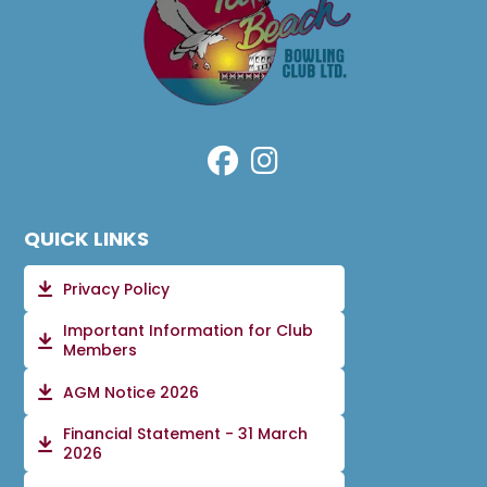
QUICK LINKS
Privacy Policy
Important Information for Club
Members
AGM Notice 2026
Financial Statement - 31 March
2026