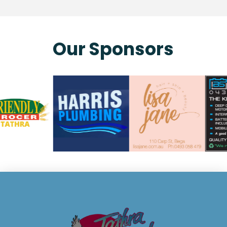
Our Sponsors