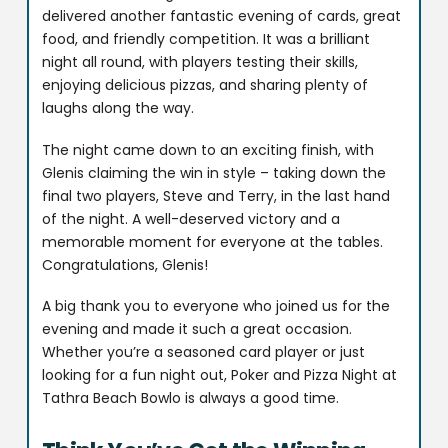
delivered another fantastic evening of cards, great
food, and friendly competition. It was a brilliant
night all round, with players testing their skills,
enjoying delicious pizzas, and sharing plenty of
laughs along the way.
The night came down to an exciting finish, with
Glenis claiming the win in style – taking down the
final two players, Steve and Terry, in the last hand
of the night. A well-deserved victory and a
memorable moment for everyone at the tables.
Congratulations, Glenis!
A big thank you to everyone who joined us for the
evening and made it such a great occasion.
Whether you’re a seasoned card player or just
looking for a fun night out, Poker and Pizza Night at
Tathra Beach Bowlo is always a good time.