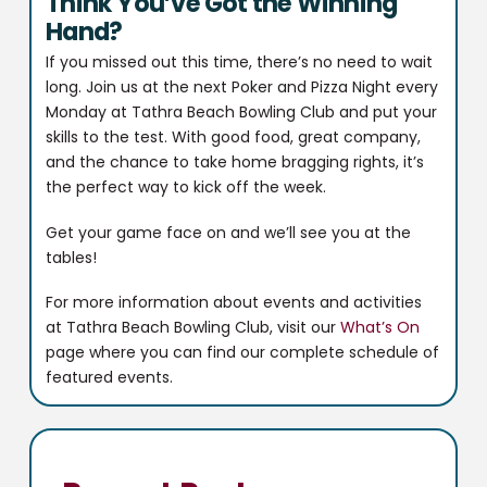
Think You’ve Got the Winning
Hand?
If you missed out this time, there’s no need to wait
long. Join us at the next Poker and Pizza Night every
Monday at Tathra Beach Bowling Club and put your
skills to the test. With good food, great company,
and the chance to take home bragging rights, it’s
the perfect way to kick off the week.
Get your game face on and we’ll see you at the
tables!
For more information about events and activities
at Tathra Beach Bowling Club, visit our
What’s On
page where you can find our complete schedule of
featured events.