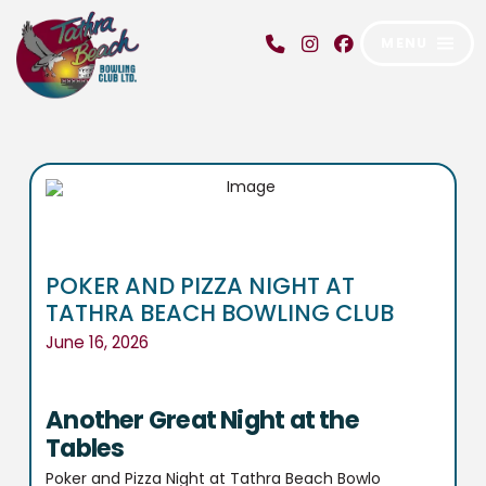
MENU
POKER AND PIZZA NIGHT AT
TATHRA BEACH BOWLING CLUB
June 16, 2026
Another Great Night at the
Tables
Poker and Pizza Night at Tathra Beach Bowlo