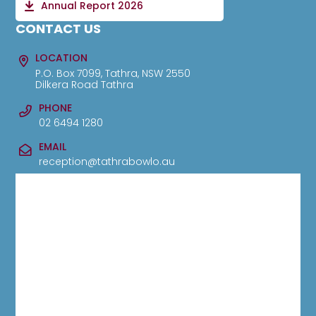
Annual Report 2026
CONTACT US
LOCATION
P.O. Box 7099, Tathra, NSW 2550
Dilkera Road Tathra
PHONE
02 6494 1280
EMAIL
reception@tathrabowlo.au