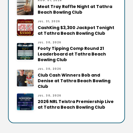
AUG. 01, 2026
Meat Tray Raffle Night at Tathra
Beach Bowling Club
JUL. 31, 2026
CashKing $3,300 Jackpot Tonight
at Tathra Beach Bowling Club
JUL. 30, 2026
Footy Tipping Comp Round 21
Leaderboard at Tathra Beach
Bowling Club
JUL. 30, 2026
Club Cash Winners Bob and
Denise at Tathra Beach Bowling
Club
JUL. 30, 2026
2026 NRL Telstra Premiership Live
at Tathra Beach Bowling Club