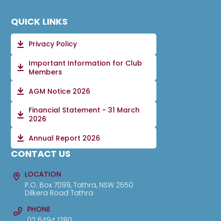
QUICK LINKS
Privacy Policy
Important Information for Club
Members
AGM Notice 2026
Financial Statement - 31 March
2026
Annual Report 2026
CONTACT US
LOCATION
P.O. Box 7099, Tathra, NSW 2550
Dilkera Road Tathra
PHONE
02 6494 1280