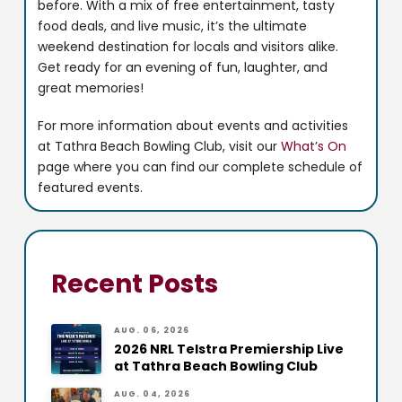
before. With a mix of free entertainment, tasty
food deals, and live music, it’s the ultimate
weekend destination for locals and visitors alike.
Get ready for an evening of fun, laughter, and
great memories!
For more information about events and activities
at Tathra Beach Bowling Club, visit our
What’s On
page where you can find our complete schedule of
featured events.
Recent Posts
AUG. 06, 2026
2026 NRL Telstra Premiership Live
at Tathra Beach Bowling Club
AUG. 04, 2026