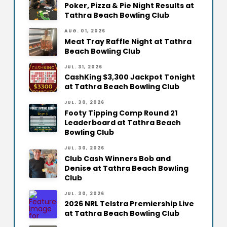
Poker, Pizza & Pie Night Results at
Tathra Beach Bowling Club
AUG. 01, 2026
Meat Tray Raffle Night at Tathra
Beach Bowling Club
JUL. 31, 2026
CashKing $3,300 Jackpot Tonight
at Tathra Beach Bowling Club
JUL. 30, 2026
Footy Tipping Comp Round 21
Leaderboard at Tathra Beach
Bowling Club
JUL. 30, 2026
Club Cash Winners Bob and
Denise at Tathra Beach Bowling
Club
JUL. 30, 2026
2026 NRL Telstra Premiership Live
at Tathra Beach Bowling Club