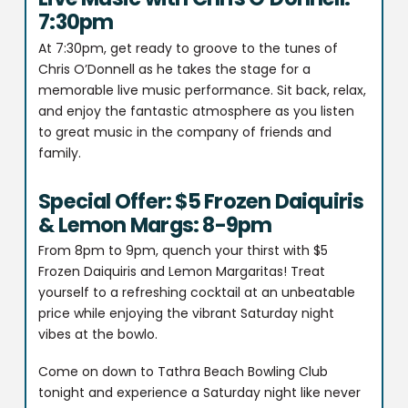
7:30pm
At 7:30pm, get ready to groove to the tunes of
Chris O’Donnell as he takes the stage for a
memorable live music performance. Sit back, relax,
and enjoy the fantastic atmosphere as you listen
to great music in the company of friends and
family.
Special Offer: $5 Frozen Daiquiris
& Lemon Margs: 8-9pm
From 8pm to 9pm, quench your thirst with $5
Frozen Daiquiris and Lemon Margaritas! Treat
yourself to a refreshing cocktail at an unbeatable
price while enjoying the vibrant Saturday night
vibes at the bowlo.
Come on down to Tathra Beach Bowling Club
tonight and experience a Saturday night like never