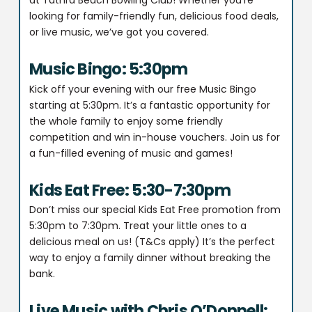
at Tathra Beach Bowling Club! Whether you’re
looking for family-friendly fun, delicious food deals,
or live music, we’ve got you covered.
Music Bingo: 5:30pm
Kick off your evening with our free Music Bingo
starting at 5:30pm. It’s a fantastic opportunity for
the whole family to enjoy some friendly
competition and win in-house vouchers. Join us for
a fun-filled evening of music and games!
Kids Eat Free: 5:30-7:30pm
Don’t miss our special Kids Eat Free promotion from
5:30pm to 7:30pm. Treat your little ones to a
delicious meal on us! (T&Cs apply) It’s the perfect
way to enjoy a family dinner without breaking the
bank.
Live Music with Chris O’Donnell: