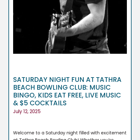
SATURDAY NIGHT FUN AT TATHRA
BEACH BOWLING CLUB: MUSIC
BINGO, KIDS EAT FREE, LIVE MUSIC
& $5 COCKTAILS
July 12, 2025
Welcome to a Saturday night filled with excitement