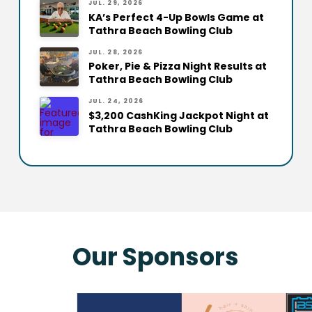
JUL. 29, 2026
KA’s Perfect 4-Up Bowls Game at
Tathra Beach Bowling Club
JUL. 28, 2026
Poker, Pie & Pizza Night Results at
Tathra Beach Bowling Club
JUL. 24, 2026
$3,200 CashKing Jackpot Night at
Tathra Beach Bowling Club
Our Sponsors