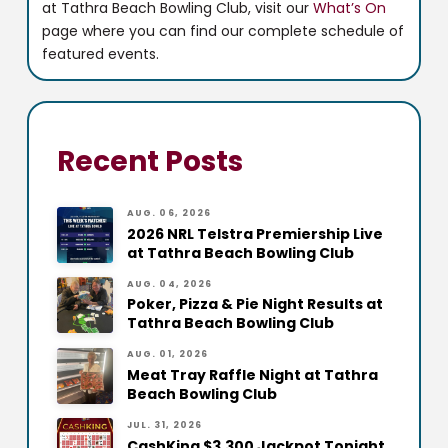
at Tathra Beach Bowling Club, visit our
What’s On
page where you can find our complete schedule of
featured events.
Recent Posts
AUG. 06, 2026
2026 NRL Telstra Premiership Live
at Tathra Beach Bowling Club
AUG. 04, 2026
Poker, Pizza & Pie Night Results at
Tathra Beach Bowling Club
AUG. 01, 2026
Meat Tray Raffle Night at Tathra
Beach Bowling Club
JUL. 31, 2026
CashKing $3,300 Jackpot Tonight