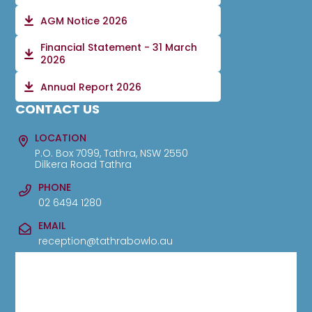
AGM Notice 2026
Financial Statement - 31 March
2026
Annual Report 2026
CONTACT US
LOCATION
P.O. Box 7099, Tathra, NSW 2550
Dilkera Road Tathra
PHONE
02 6494 1280
EMAIL
reception@tathrabowlo.au