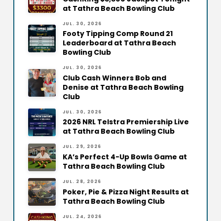
at Tathra Beach Bowling Club
JUL. 30, 2026
Footy Tipping Comp Round 21
Leaderboard at Tathra Beach
Bowling Club
JUL. 30, 2026
Club Cash Winners Bob and
Denise at Tathra Beach Bowling
Club
JUL. 30, 2026
2026 NRL Telstra Premiership Live
at Tathra Beach Bowling Club
JUL. 29, 2026
KA’s Perfect 4-Up Bowls Game at
Tathra Beach Bowling Club
JUL. 28, 2026
Poker, Pie & Pizza Night Results at
Tathra Beach Bowling Club
JUL. 24, 2026