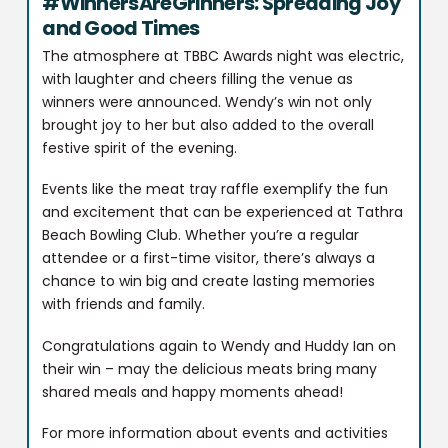
#WinnersAreGrinners: Spreading Joy
and Good Times
The atmosphere at TBBC Awards night was electric,
with laughter and cheers filling the venue as
winners were announced. Wendy’s win not only
brought joy to her but also added to the overall
festive spirit of the evening.
Events like the meat tray raffle exemplify the fun
and excitement that can be experienced at Tathra
Beach Bowling Club. Whether you’re a regular
attendee or a first-time visitor, there’s always a
chance to win big and create lasting memories
with friends and family.
Congratulations again to Wendy and Huddy Ian on
their win – may the delicious meats bring many
shared meals and happy moments ahead!
For more information about events and activities