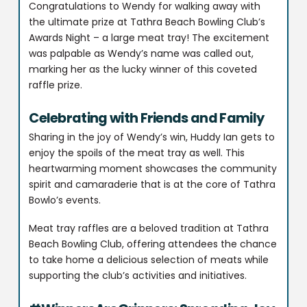
Congratulations to Wendy for walking away with
the ultimate prize at Tathra Beach Bowling Club’s
Awards Night – a large meat tray! The excitement
was palpable as Wendy’s name was called out,
marking her as the lucky winner of this coveted
raffle prize.
Celebrating with Friends and Family
Sharing in the joy of Wendy’s win, Huddy Ian gets to
enjoy the spoils of the meat tray as well. This
heartwarming moment showcases the community
spirit and camaraderie that is at the core of Tathra
Bowlo’s events.
Meat tray raffles are a beloved tradition at Tathra
Beach Bowling Club, offering attendees the chance
to take home a delicious selection of meats while
supporting the club’s activities and initiatives.