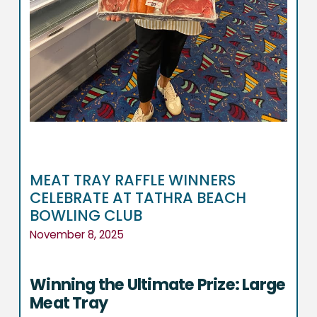
MEAT TRAY RAFFLE WINNERS
CELEBRATE AT TATHRA BEACH
BOWLING CLUB
November 8, 2025
Winning the Ultimate Prize: Large
Meat Tray