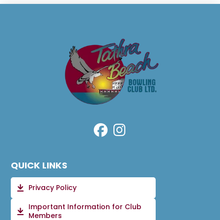
QUICK LINKS
Privacy Policy
Important Information for Club
Members