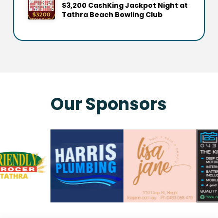
$3,200 CashKing Jackpot Night at
Tathra Beach Bowling Club
Our Sponsors