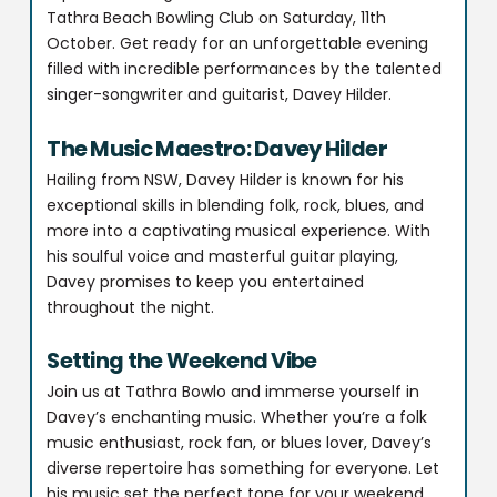
Tathra Beach Bowling Club on Saturday, 11th
October. Get ready for an unforgettable evening
filled with incredible performances by the talented
singer-songwriter and guitarist, Davey Hilder.
The Music Maestro: Davey Hilder
Hailing from NSW, Davey Hilder is known for his
exceptional skills in blending folk, rock, blues, and
more into a captivating musical experience. With
his soulful voice and masterful guitar playing,
Davey promises to keep you entertained
throughout the night.
Setting the Weekend Vibe
Join us at Tathra Bowlo and immerse yourself in
Davey’s enchanting music. Whether you’re a folk
music enthusiast, rock fan, or blues lover, Davey’s
diverse repertoire has something for everyone. Let
his music set the perfect tone for your weekend