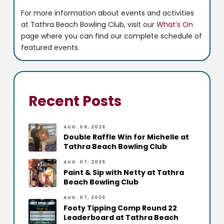
For more information about events and activities
at Tathra Beach Bowling Club, visit our
What’s On
page where you can find our complete schedule of
featured events.
Recent Posts
AUG. 08, 2026
Double Raffle Win for Michelle at
Tathra Beach Bowling Club
AUG. 07, 2026
Paint & Sip with Netty at Tathra
Beach Bowling Club
AUG. 07, 2026
Footy Tipping Comp Round 22
Leaderboard at Tathra Beach