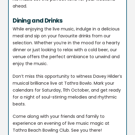
ahead.
Dining and Drinks
While enjoying the live music, indulge in a delicious
meal and sip on your favourite drinks from our
selection. Whether you’re in the mood for a hearty
dinner or just looking to relax with a cold beer, our
venue offers the perfect ambiance to unwind and
enjoy the music.
Don’t miss this opportunity to witness Davey Hilder’s
musical brilliance live at Tathra Bowlo. Mark your
calendars for Saturday, 11th October, and get ready
for a night of soul-stirring melodies and rhythmic
beats.
Come along with your friends and family to
experience an evening of live music magic at
Tathra Beach Bowling Club. See you there!