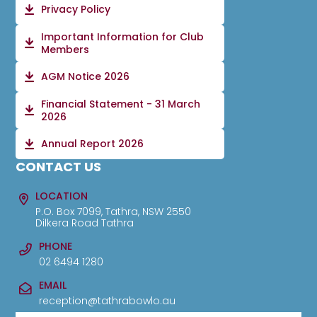
Privacy Policy
Important Information for Club
Members
AGM Notice 2026
Financial Statement - 31 March
2026
Annual Report 2026
CONTACT US
LOCATION
P.O. Box 7099, Tathra, NSW 2550
Dilkera Road Tathra
PHONE
02 6494 1280
EMAIL
reception@tathrabowlo.au