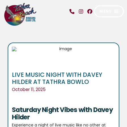
MENU
LIVE MUSIC NIGHT WITH DAVEY
HILDER AT TATHRA BOWLO
October 11, 2025
Saturday Night Vibes with Davey
Hilder
Experience a night of live music like no other at