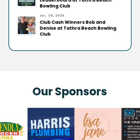
Leaderboard at Tathra Beach
Bowling Club
JUL. 30, 2026
Club Cash Winners Bob and
Denise at Tathra Beach Bowling
Club
Our Sponsors