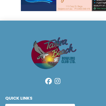
QUICK LINKS