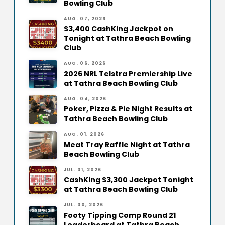
Bowling Club
AUG. 07, 2026
$3,400 CashKing Jackpot on
Tonight at Tathra Beach Bowling
Club
AUG. 06, 2026
2026 NRL Telstra Premiership Live
at Tathra Beach Bowling Club
AUG. 04, 2026
Poker, Pizza & Pie Night Results at
Tathra Beach Bowling Club
AUG. 01, 2026
Meat Tray Raffle Night at Tathra
Beach Bowling Club
JUL. 31, 2026
CashKing $3,300 Jackpot Tonight
at Tathra Beach Bowling Club
JUL. 30, 2026
Footy Tipping Comp Round 21