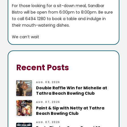
For those looking for a sit-down meal, Sandbar
Bistro will be open from 6:00pm to 8:00pm. Be sure
to call 6494 1280 to book a table and indulge in
their mouth-watering dishes.
We can’t wait
Recent Posts
AUG. 08, 2026
Double Raffle Win for Michelle at
Tathra Beach Bowling Club
AUG. 07, 2026
Paint & Sip with Netty at Tathra
Beach Bowling Club
AUG. 07, 2026