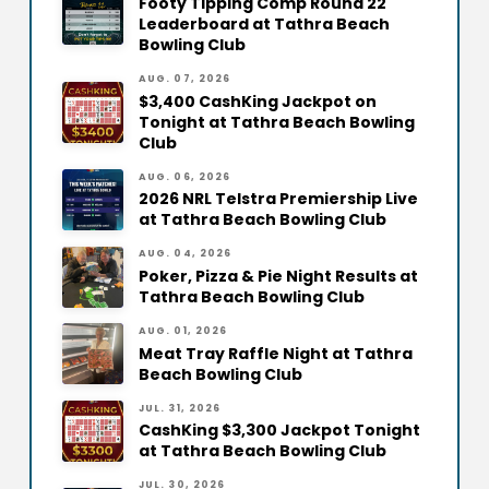
Footy Tipping Comp Round 22
Leaderboard at Tathra Beach
Bowling Club
AUG. 07, 2026
$3,400 CashKing Jackpot on
Tonight at Tathra Beach Bowling
Club
AUG. 06, 2026
2026 NRL Telstra Premiership Live
at Tathra Beach Bowling Club
AUG. 04, 2026
Poker, Pizza & Pie Night Results at
Tathra Beach Bowling Club
AUG. 01, 2026
Meat Tray Raffle Night at Tathra
Beach Bowling Club
JUL. 31, 2026
CashKing $3,300 Jackpot Tonight
at Tathra Beach Bowling Club
JUL. 30, 2026