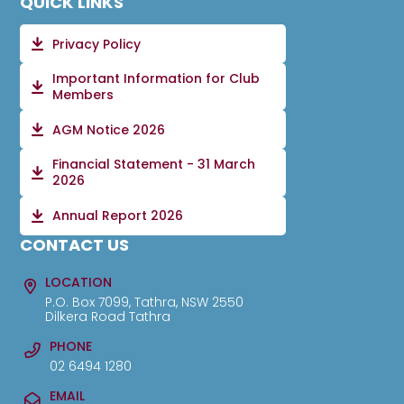
QUICK LINKS
Privacy Policy
Important Information for Club
Members
AGM Notice 2026
Financial Statement - 31 March
2026
Annual Report 2026
CONTACT US
LOCATION
P.O. Box 7099, Tathra, NSW 2550
Dilkera Road Tathra
PHONE
02 6494 1280
EMAIL