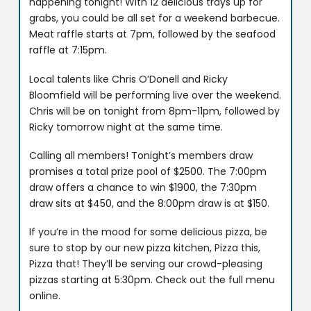
happening tonight! With 12 delicious trays up for
grabs, you could be all set for a weekend barbecue.
Meat raffle starts at 7pm, followed by the seafood
raffle at 7:15pm.
Local talents like Chris O’Donell and Ricky
Bloomfield will be performing live over the weekend.
Chris will be on tonight from 8pm-11pm, followed by
Ricky tomorrow night at the same time.
Calling all members! Tonight’s members draw
promises a total prize pool of $2500. The 7:00pm
draw offers a chance to win $1900, the 7:30pm
draw sits at $450, and the 8:00pm draw is at $150.
If you’re in the mood for some delicious pizza, be
sure to stop by our new pizza kitchen, Pizza this,
Pizza that! They’ll be serving our crowd-pleasing
pizzas starting at 5:30pm. Check out the full menu
online.