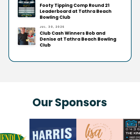
Footy Tipping Comp Round 21
Leaderboard at Tathra Beach
Bowling Club
JUL. 30, 2026
Club Cash Winners Bob and
Denise at Tathra Beach Bowling
Club
Our Sponsors