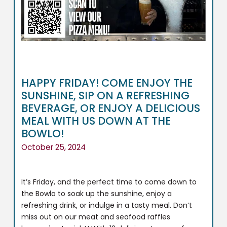
HAPPY FRIDAY! COME ENJOY THE
SUNSHINE, SIP ON A REFRESHING
BEVERAGE, OR ENJOY A DELICIOUS
MEAL WITH US DOWN AT THE
BOWLO!
October 25, 2024
It’s Friday, and the perfect time to come down to
the Bowlo to soak up the sunshine, enjoy a
refreshing drink, or indulge in a tasty meal. Don’t
miss out on our meat and seafood raffles