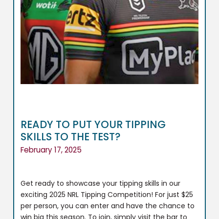
READY TO PUT YOUR TIPPING
SKILLS TO THE TEST?
February 17, 2025
Get ready to showcase your tipping skills in our
exciting 2025 NRL Tipping Competition! For just $25
per person, you can enter and have the chance to
win big this season. To join, simply visit the bar to