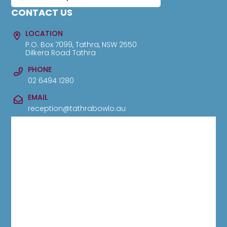
CONTACT US
LOCATION
P.O. Box 7099, Tathra, NSW 2550
Dilkera Road Tathra
PHONE
02 6494 1280
EMAIL
reception@tathrabowlo.au