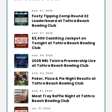
AUG. 07, 2026
Footy Tipping Comp Round 22
Leaderboard at Tathra Beach
Bowling Club
AUG. 07, 2026
$3,400 CashKing Jackpot on
Tonight at Tathra Beach Bowling
Club
AUG. 06, 2026
2026 NRL Telstra Premiership Live
at Tathra Beach Bowling Club
AUG. 04, 2026
Poker, Pizza & Pie Night Results at
Tathra Beach Bowling Club
AUG. 01, 2026
Meat Tray Raffle Night at Tathra
Beach Bowling Club
JUL. 31, 2026