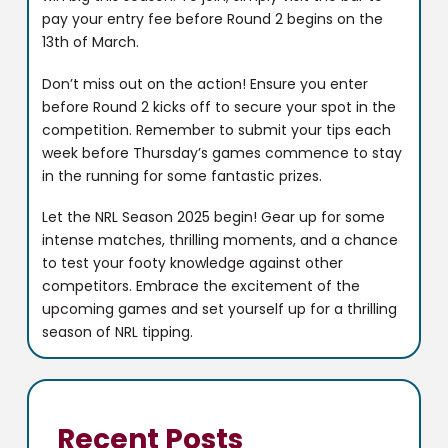
pay your entry fee before Round 2 begins on the
13th of March.
Don’t miss out on the action! Ensure you enter
before Round 2 kicks off to secure your spot in the
competition. Remember to submit your tips each
week before Thursday’s games commence to stay
in the running for some fantastic prizes.
Let the NRL Season 2025 begin! Gear up for some
intense matches, thrilling moments, and a chance
to test your footy knowledge against other
competitors. Embrace the excitement of the
upcoming games and set yourself up for a thrilling
season of NRL tipping.
Recent Posts