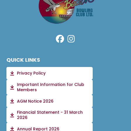
QUICK LINKS
Privacy Policy
Important Information for Club
Members
AGM Notice 2026
Financial Statement - 31 March
2026
Annual Report 2026