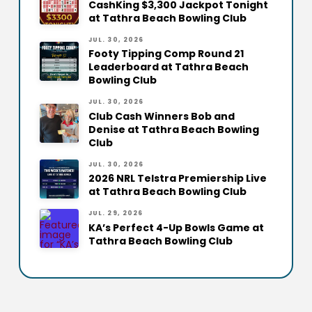
CashKing $3,300 Jackpot Tonight
at Tathra Beach Bowling Club
JUL. 30, 2026
Footy Tipping Comp Round 21
Leaderboard at Tathra Beach
Bowling Club
JUL. 30, 2026
Club Cash Winners Bob and
Denise at Tathra Beach Bowling
Club
JUL. 30, 2026
2026 NRL Telstra Premiership Live
at Tathra Beach Bowling Club
JUL. 29, 2026
KA’s Perfect 4-Up Bowls Game at
Tathra Beach Bowling Club