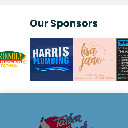
Our Sponsors